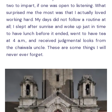
two to impart, if one was open to listening. What
surprised me the most was that I actually loved
working hard. My days did not follow a routine at
all; I slept after sunrise and woke up just in time
to have lunch before it ended, went to have tea
at 4 a.m., and received judgmental looks from
the chaiwala uncle. These are some things I will
never ever forget.