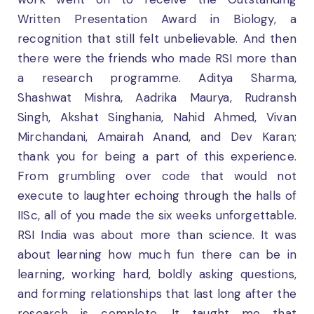
Written Presentation Award in Biology, a
recognition that still felt unbelievable. And then
there were the friends who made RSI more than
a research programme. Aditya Sharma,
Shashwat Mishra, Aadrika Maurya, Rudransh
Singh, Akshat Singhania, Nahid Ahmed, Vivan
Mirchandani, Amairah Anand, and Dev Karan;
thank you for being a part of this experience.
From grumbling over code that would not
execute to laughter echoing through the halls of
IISc, all of you made the six weeks unforgettable.
RSI India was about more than science. It was
about learning how much fun there can be in
learning, working hard, boldly asking questions,
and forming relationships that last long after the
research is complete. It taught me that