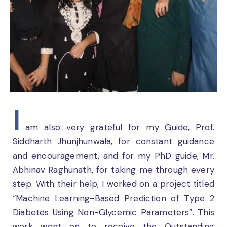
I
am also very grateful for my Guide, Prof.
Siddharth Jhunjhunwala, for constant guidance
and encouragement, and for my PhD guide, Mr.
Abhinav Raghunath, for taking me through every
step. With their help, I worked on a project titled
“Machine Learning-Based Prediction of Type 2
Diabetes Using Non-Glycemic Parameters”. This
work went on to receive the Outstanding