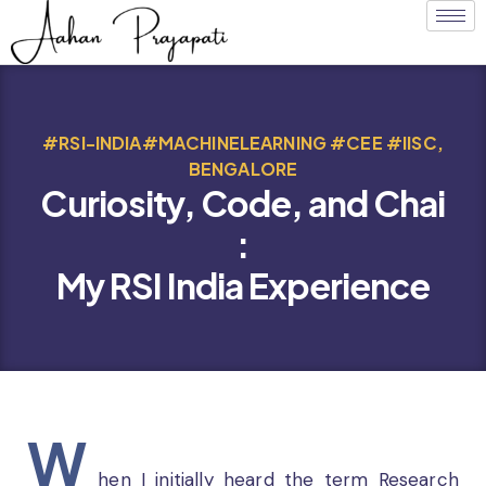
#RSI-INDIA#MACHINELEARNING #CEE #IISC,
BENGALORE
Curiosity, Code, and Chai
:
My RSI India Experience
W
hen I initially heard the term Research