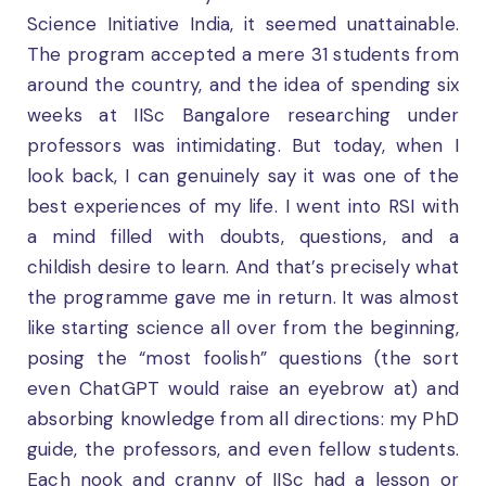
Science Initiative India, it seemed unattainable.
The program accepted a mere 31 students from
around the country, and the idea of spending six
weeks at IISc Bangalore researching under
professors was intimidating. But today, when I
look back, I can genuinely say it was one of the
best experiences of my life. I went into RSI with
a mind filled with doubts, questions, and a
childish desire to learn. And that’s precisely what
the programme gave me in return. It was almost
like starting science all over from the beginning,
posing the “most foolish” questions (the sort
even ChatGPT would raise an eyebrow at) and
absorbing knowledge from all directions: my PhD
guide, the professors, and even fellow students.
Each nook and cranny of IISc had a lesson or